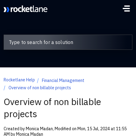
Skip to main content
Rocketlane Help
Financial Management
Overview of non billable projects
Overview of non billable
projects
Created by Monica Madan, Modified on Mon, 15 Jul, 2024 at 11:55
AM by Monica Madan