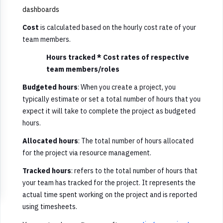
dashboards
Cost
is calculated based on the hourly cost rate of your
team members.
Hours tracked * Cost rates of respective
team members/roles
Budgeted hours
: When you create a project, you
typically estimate or set a total number of hours that you
expect it will take to complete the project as budgeted
hours.
Allocated hours
: The total number of hours allocated
for the project via resource management.
Tracked hours
: refers to the total number of hours that
your team has tracked for the project. It represents the
actual time spent working on the project and is reported
using timesheets.