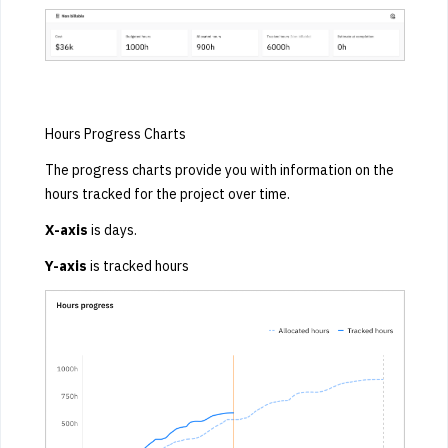
Hours Progress Charts
The progress charts provide you with information on the
hours tracked for the project over time.
X-axis
is days.
Y-axis
is tracked hours