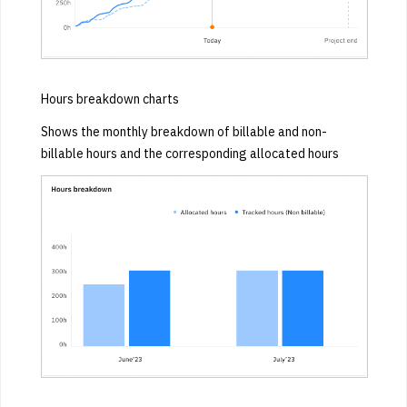
Hours breakdown charts
Shows the monthly breakdown of billable and non-
billable hours and the corresponding allocated hours