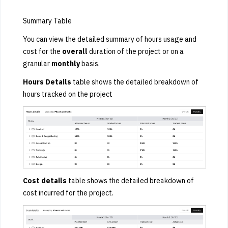
Summary Table
You can view the detailed summary of hours usage and
cost for the
overall
duration of the project
or on a
granular
monthly
basis.
Hours Details
table shows the detailed breakdown of
hours tracked on the project
Cost details
table shows the detailed breakdown of
cost incurred for the project.