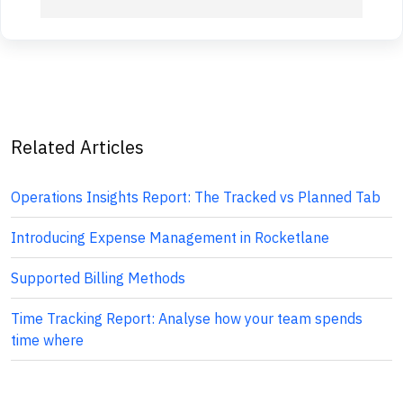
Related Articles
Operations Insights Report: The Tracked vs Planned Tab
Introducing Expense Management in Rocketlane
Supported Billing Methods
Time Tracking Report: Analyse how your team spends
time where