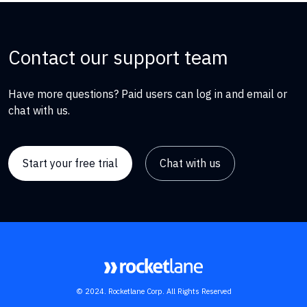
Contact our support team
Have more questions? Paid users can log in and email or
chat with us.
Start your free trial
Chat with us
© 2024. Rocketlane Corp. All Rights Reserved