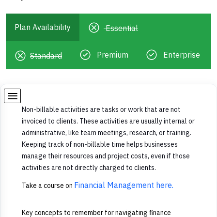
Plan Availability
Essential
Premium
Enterprise
Standard
Non-billable activities are tasks or work that are not
invoiced to clients. These activities are usually internal or
administrative, like team meetings, research, or training.
Keeping track of non-billable time helps businesses
manage their resources and project costs, even if those
activities are not directly charged to clients.
Financial Management here.
Take a course on
Key concepts to remember for navigating finance