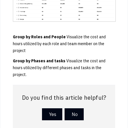
Group by
Roles and People
Visualize the cost and
hours utilized by each role and team member on the
project
Group by Phases and tasks
Visualize the cost and
hours utilized by different phases and tasks in the
project.
Do you find this article helpful?
Yes
No