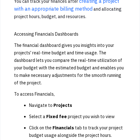
creating a project
You can track your finances after
with an appropriate billing method
and allocating
project hours, budget, and resources.
Accessing Financials Dashboards
The financial dashboard gives you insights into your
projects' real-time budget and time usage. The
dashboard lets you compare the real-time utilization of
your budget with the estimated budget and enables you
to make necessary adjustments for the smooth running
of the project.
To access Financials,
Navigate to
Projects
Select a
Fixed fee
project you wish to view
Click on the
Financials
tab to track your project
budget usage alongside the project hours.