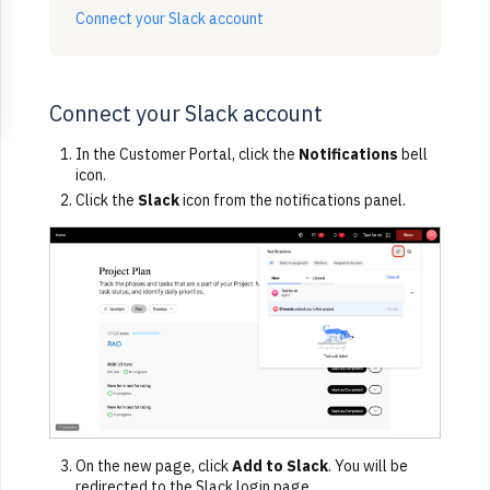
Connect your Slack account
Connect your Slack account
In the Customer Portal, click the
Notifications
bell
icon.
Click the
Slack
icon from the notifications panel.
On the new page, click
Add to Slack
. You will be
redirected to the Slack login page.