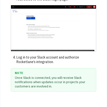
Log in to your Slack account and authorize
Rocketlane’s integration.
NOTE
Once Slack is connected, you will receive Slack
notifications when updates occur in projects your
customers are involved in.