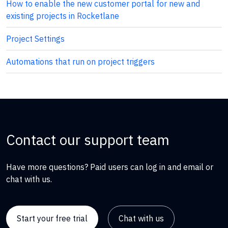
How to enable the new customer portal for new and
existing projects in Rocketlane
Project Settings
Automations that run on project triggers
Contact our support team
Have more questions? Paid users can log in and email or
chat with us.
Start your free trial
Chat with us