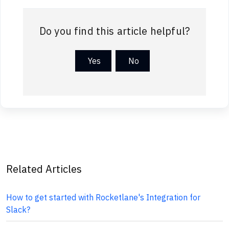
Do you find this article helpful?
Yes
No
Related Articles
How to get started with Rocketlane's Integration for
Slack?