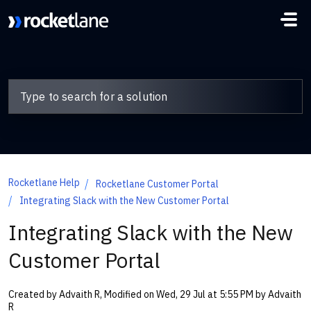
Skip to main content
Rocketlane Help
Rocketlane Customer Portal
Integrating Slack with the New Customer Portal
Integrating Slack with the New
Customer Portal
Created by Advaith R, Modified on Wed, 29 Jul at 5:55 PM by Advaith
R