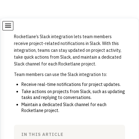
Rocketlane’s Slack integration lets team members
receive project-related notifications in Slack. With this
integration, teams can stay updated on project activity,
take quick actions from Slack, and maintain a dedicated
Slack channel for each Rocketlane project.
Team members can use the Slack integration to:
Receive real-time notifications for project updates.
Take actions on projects from Slack, such as updating
tasks and replying to conversations.
Maintain a dedicated Slack channel for each
Rocketlane project.
IN THIS ARTICLE