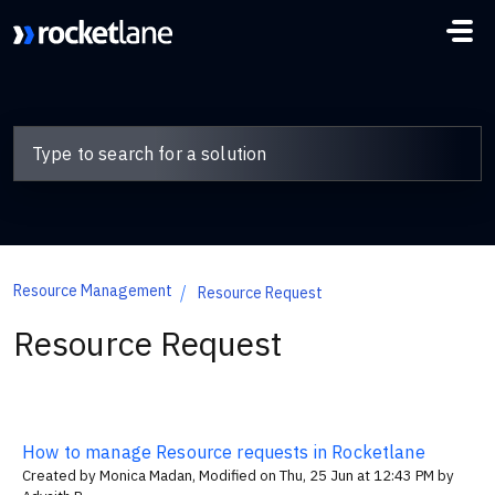
Skip to main content
Resource Management
Resource Request
Resource Request
How to manage Resource requests in Rocketlane
Created by Monica Madan, Modified on Thu, 25 Jun at 12:43 PM by