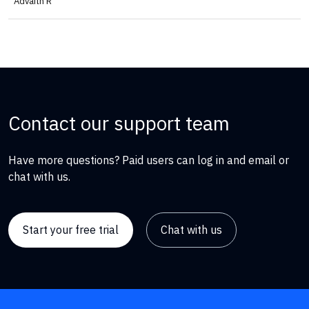
Advaith R
Contact our support team
Have more questions? Paid users can log in and email or
chat with us.
Start your free trial
Chat with us